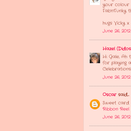
your colour 
Fab'n'Funky 
hugs Vicky x
June 26, 201
Hazel (Didos
Hi Gale, Ah 
for playing 
Celebrations
June 26, 201
Oscar
said...
Sweet card G
Ribbon Reel
June 26, 2012