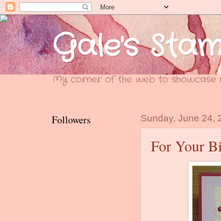
Gale's Sta
My corner of the web to showcase m
Followers
Sunday, June 24, 
For Your Bi