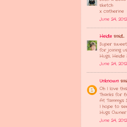
sketch
x catherine
June 24, 201
Heide
said...
Super sweet!
for joining 
Hugs, Heide
June 24, 201
Unknown
said
Oh I love thi
Thanks for E
At Tammy's 
I hope to se
Hugs Owner
June 24, 201