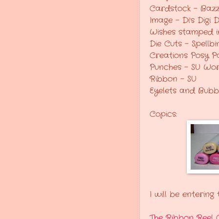
Cardstock - Bazz
Image - Di's Digi
Wishes stamped i
Die Cuts - Spellb
Creations Posy P
Punches - SU Wo
Ribbon - SU
Eyelets and Bubb
Copics:
I will be entering
The Ribbon Reel 