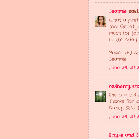
Jeannie
said..
What a pretty
too! Great j
much for joi
Wednesday.
Peace & Luv,
Jeannie
June 24, 201
mulberry sta
She is a cut
Thanks for jo
Nancy SSW-
June 24, 2012
Simple and 