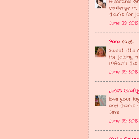
Adorable gir
challenge at
thanks for joi
June 29, 201
Pami
said...
Sweet little
for joining 
MAWTT this f
June 29, 201
Jess's Crafty
love your la
and thanks f
Jess
June 29, 201