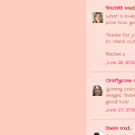
Rach83
said..
What a lovel
Love how you
Thanks for jo
to check out
Rachel x
June 26, 201
Craftyrose
s
Yummy colour
images. Thank
good luck!
June 27, 201
Sheila
said...