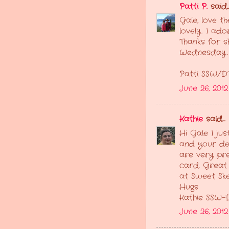
Patti P.
said..
Gale, love t
lovely. I ado
Thanks for s
Wednesday.
Patti SSW/D
June 26, 2012
Kathie
said...
Hi Gale I ju
and your de
are very pre
card. Great 
at Sweet Sk
Hugs
Kathie SSW-
June 26, 201