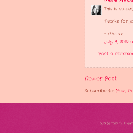
Mel @ Princ
This is swee
Thanks for j
- Mel xx
July 3, 2012 
Post a Comme
Newer Post
Subscribe to:
Post C
Watermark them