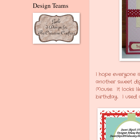
Design Teams
I hope everyone i
another sweet digi
Mouse. It looks l
birthday. I used 