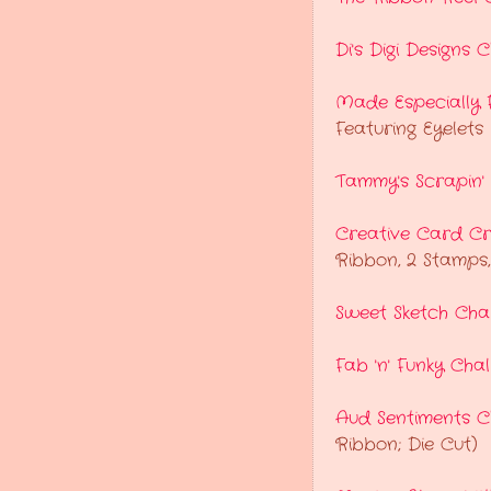
Di's Digi Designs 
Made Especially 
Featuring Eyelets
Tammy's Scrapin'
Creative Card Cr
Ribbon, 2 Stamps,
Sweet Sketch Cha
Fab 'n' Funky Cha
Aud Sentiments C
Ribbon; Die Cut)