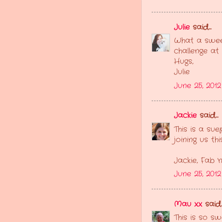
Julie
said...
What a sweet
challenge at
Hugs,
Julie
June 25, 2012
Jackie
said...
This is a su
joining us th
Jackie, Fab '
June 25, 2012
Mau xx
said..
This is so s