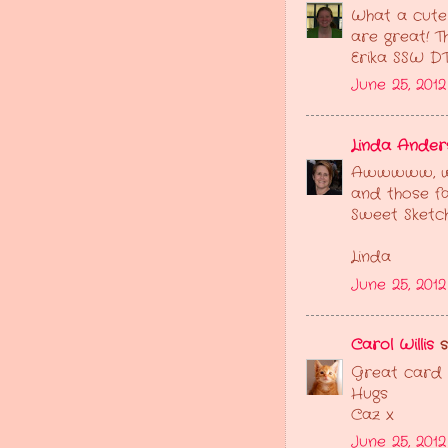
What a cute 
are great! T
Erika SSW D
June 25, 201
Linda Ander
Awwwww, wha
and those fa
Sweet Sketc
Linda
June 25, 2012
Carol Willis
sa
Great card G
Hugs
Caz x
June 25, 201