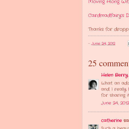
Moving Along Wit
Cardmadfairy's D
Thanks for dropp
-
June 24, 2012
25 comment
Helen Berry
What an ado
and I really
for sharing 
June 24, 2012
catherine
sai
Such a beaut