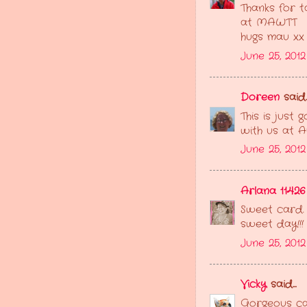
Thanks for t
at MAWTT
hugs mau xx
June 25, 201
Doreen
said..
This is just
with us at A
June 25, 201
Arlana 11426
Sweet card.
sweet day!!!
June 25, 2012
Vicky
said...
Gorgeous ca