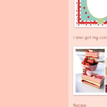
I also got my col
Recipe: